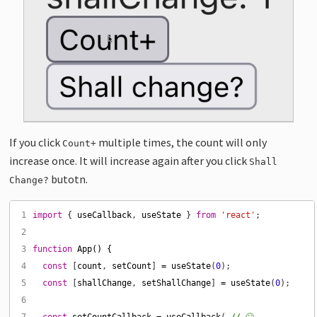
If you click
multiple times, the count will only
Count+
increase once. It will increase again after you click
Shall
butotn.
Change?
 1
import
 { 
useCallback
, 
useState
 } 
from
'react'
 2
 3
function
App() {
 4
const
 [
count
, 
setCount
] 
=
useState
(
0
 5
const
 [
shallChange
, 
setShallChange
] 
=
useState
(
0
 6
 7
const
setCountCallback
=
useCallback
( 