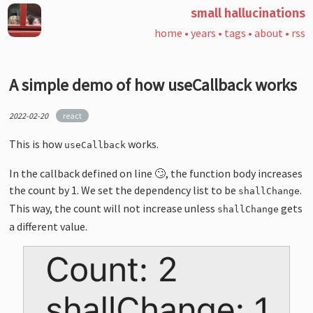
small hallucinations
home
•
years
•
tags
•
about
•
rss
A simple demo of how useCallback works
2022-02-20
react
This is how
works.
useCallback
In the callback defined on line 🙄, the function body increases
the count by 1. We set the dependency list to be
.
shallChange
This way, the count will not increase unless
gets
shallChange
a different value.