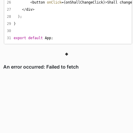
26
        <
button
onClick
=
{
onShallChangeClick
}>
Shall
change
27
    </
div
28
29
30
31
export
default
App
◆