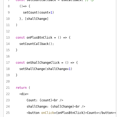
 8
    ()
=>
 9
setCount
(
count
+
1
10
    }, [
shallChange
11
12
13
const
onPlusBtnClick
=
 () 
=>
14
setCountCallback
15
16
17
const
onShallChangeClick
=
 () 
=>
18
setShallChange
(
shallChange
+
1
19
20
21
return
22
    <
div
23
Count
:
 {
count
}<
br
24
shallChange
:
 {
shallChange
}<
br
25
        <
button
onClick
=
{
onPlusBtnClick
}>
Count
+
</
button
><