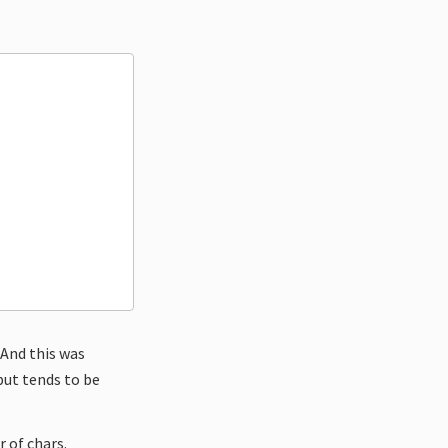
 And this was
 but tends to be
 of chars.