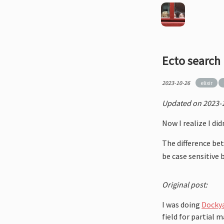
Ecto search
2023-10-26
elixir
Updated on 2023-1
Now I realize I di
The difference b
be case sensitive 
Original post:
I was doing
Dockya
field for partial 