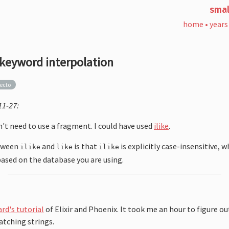
smal
home
•
years
 keyword interpolation
ecto
1-27:
dn't need to use a fragment. I could have used
ilike
.
etween
and
is that
is explicitly case-insensitive, 
ilike
like
ilike
based on the database you are using.
rd's tutorial
of Elixir and Phoenix. It took me an hour to figure o
matching strings.