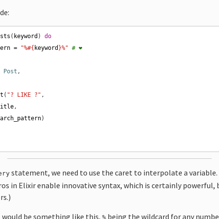
ode:
osts
(
keyword
) 
do
tern
=
"%
#{
keyword
}
%"
# ❤️
n
Post
nt
(
"? LIKE ?"
title
earch_pattern
statement, we need to use the caret to interpolate a variable.
ery
os in Elixir enable innovative syntax, which is certainly powerful,
rs.)
t would be something like this,
being the wildcard for any number
%