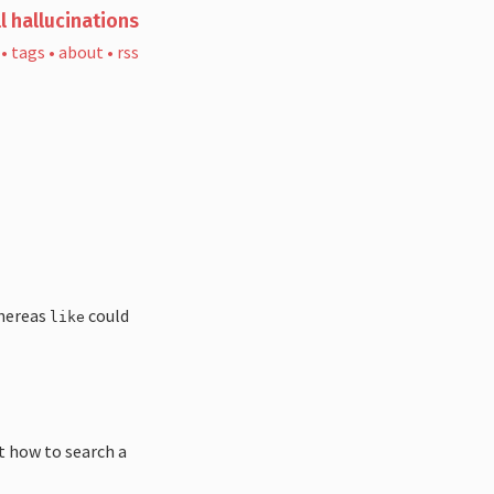
l hallucinations
•
tags
•
about
•
rss
whereas
could
like
ut how to search a