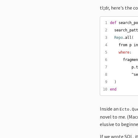
tl;dr, here's the c
 1
def
search_p
 2
search_pat
 3
Repo
.
all
 4
from
p
i
 5
where
 6
fragme
 7
p
.
 8
^
s
 9
10
end
Inside an
Ecto.Qu
novel to me. (Macr
elusive to beginne
If we wrote SQL, i