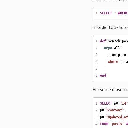
1
SELECT
*
WHER
In order to send a
1
def
search_po
2
Repo
.
all
3
from
p
in
4
where
: 
fr
5
6
end
For some reason th
1
SELECT
p0
.
"id
2
p0
.
"content"
,
3
p0
.
"updated_a
4
FROM
"posts"