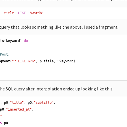
E
'title'
LIKE
'%word%'
 query that looks something like the above, I used a fragment:
sts
(
keyword
) 
do
Post
agment
(
"? LIKE %?%"
, 
p
.
title
, 
^
keyword
e SQL query after interpolation ended up looking like this.
"
, 
p0
.
"title"
, 
p0
.
"subtitle"
 
p0
.
"inserted_at"
t"
AS
p0