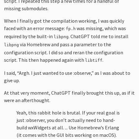
script. I repeated this step a few times for a handful of
missing submodules.
When I finally got the compilation working, I was quickly
faced with an error message:
was missing, which was
fp.h
required by the built-in
. ChatGPT told me to install
libpng
via Homebrew and pass a parameter to the
libpng
configuration script. I did so and reran the configuration
script. This then happened again with
.
libtiff
I said, “Argh. I just wanted to use :observe,” as I was about to
give up.
At that very moment, ChatGPT finally brought this up, as if it
were an afterthought.
Yeah, this rabbit hole is brutal. If your real goal is
just :observer, you don’t actually need to hand-
build wxWidgets at all. ... Use Homebrew’s Erlang
(it comes with the GUI bits working on macOS).