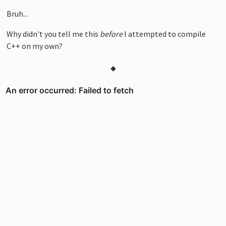
Bruh...
Why didn't you tell me this
before
I attempted to compile
C++ on my own?
◆