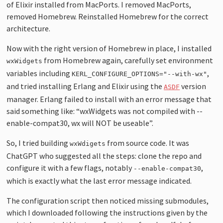
of Elixir installed from MacPorts. I removed MacPorts,
removed Homebrew. Reinstalled Homebrew for the correct
architecture.
Now with the right version of Homebrew in place, I installed
from Homebrew again, carefully set environment
wxWidgets
variables including
,
KERL_CONFIGURE_OPTIONS="--with-wx"
and tried installing Erlang and Elixir using the
version
ASDF
manager. Erlang failed to install with an error message that
said something like: “wxWidgets was not compiled with --
enable-compat30, wx will NOT be useable”.
So, I tried building
from source code. It was
wxWdigets
ChatGPT who suggested all the steps: clone the repo and
configure it with a few flags, notably
,
--enable-compat30
which is exactly what the last error message indicated.
The configuration script then noticed missing submodules,
which I downloaded following the instructions given by the