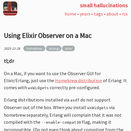
small hallucinations
home
•
years
•
tags
•
about
•
rss
Using Elixir Observer on a Mac
2025-12-26
homebrew
erlang
elixir
tl;dr
On a Mac, if you want to use the Observer GUI for
Elixir/Erlang, just use the
Homebrew distribution
of Erlang. It
comes with
correctly pre-configured.
wxWidgets
Erlang distributions installed via
do not support
asdf
Observer out of the box. When you install
via
wxWidgets
homebrew separately, Erlang will complain that it was not
compiled with the
flag, making it
--enable-compat30
incompatible. (Do not even think about compiling from the