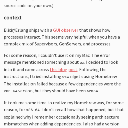
source code on your own.)
context
Elixir/Erlang ships with a
GUI observer
that shows how
processes interact. This seems very helpful when you have a
complex mix of Supervisors, GenServers, and processes.
For some reason, I couldn't use it on my Mac. The error
message mentioned something about
. I decided to look
wx
into it and came across
this blog post
. Following the
instructions, I tried installing
using Homebrew.
wxwidgets
The installation failed because a few dependencies were the
version, but they should have been
.
x86_64
arm64
It took me some time to realize my Homebrew was, for some
reason, for
. I don't recall how that happened, but that
x86_64
explained why I remember occasionally seeing architecture
mismatches when adding dependencies. I also had a version