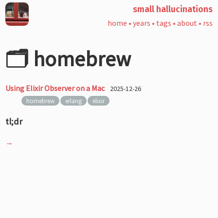
small hallucinations
home
•
years
•
tags
•
about
•
rss
🗂️ homebrew
Using Elixir Observer on a Mac
2025-12-26
homebrew
erlang
elixir
tl;dr
→