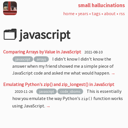
small hallucinations
home
•
years
•
tags
•
about
•
rss
🗂️ javascript
Comparing Arrays by Value in JavaScript
2021-08-10
I didn't know I didn't know the
javascript
arrays
answer when my friend showed me a simple piece of
JavaScript code and asked me what would happen.
→
Emulating Python's zip() and zip_longest() in JavaScript
This is essentially
2020-11-26
javascript
code_idioms
how you emulate the way Python's
function works
zip()
using JavaScript.
→