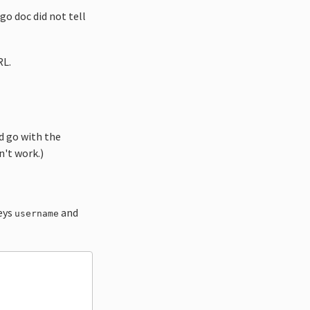
go doc did not tell
RL.
 go with the
n't work.)
keys
and
username