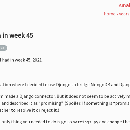
smal
home
•
years
 in week 45
git
I had in week 45, 2021.
ituation where I decided to use Djongo to bridge MongoDB and Djan
made a Django connector. But it does not seem to be actively m
and described it as “promising”. (Spoiler: If something is “promis
her to resolve it or reject it.)
e only thing you needed to do is go to
and change the
settings.py