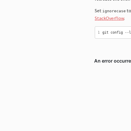
Set
to
ignorecase
StackOverflow
.
1
git config --