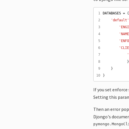
 1
DATABASES
=
 2
'default
 3
'ENG
 4
'NAM
 5
'ENF
 6
'CLI
 7
 8
 9
10
If you set enforc
Setting this para
Then an error popp
Djongo's document
pymongo.MongoCl