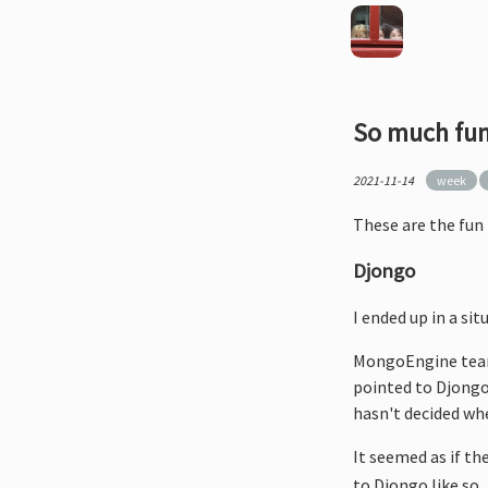
So much fun
2021-11-14
week
These are the fun 
Djongo
I ended up in a s
MongoEngine team 
pointed to Djongo 
hasn't decided whet
It seemed as if th
to Djongo like so.