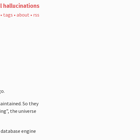
l hallucinations
•
tags
•
about
•
rss
go.
aintained. So they
ing”, the universe
 database engine