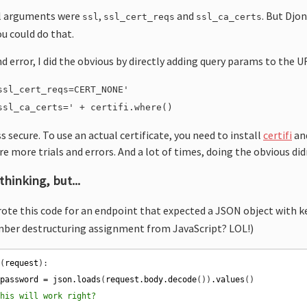
ful arguments were
,
and
. But Djon
ssl
ssl_cert_reqs
ssl_ca_certs
u could do that.
nd error, I did the obvious by directly adding query params to the U
ssl_cert_reqs=CERT_NONE'
ssl_ca_certs=' + certifi.where()
ss secure. To use an actual certificate, you need to install
certifi
and
e more trials and errors. And a lot of times, doing the obvious did
hinking, but...
rote this code for an endpoint that expected a JSON object with 
ber destructuring assignment from JavaScript? LOL!)
n
(
request
 
password
=
json
.
loads
(
request
.
body
.
decode
())
.
values
this will work right?