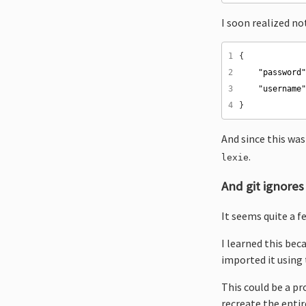
I soon realized n
1
2
"password
3
"username
4
And since this wa
.
lexie
And git ignores
It seems quite a f
I learned this be
imported it using 
This could be a pr
recreate the entir