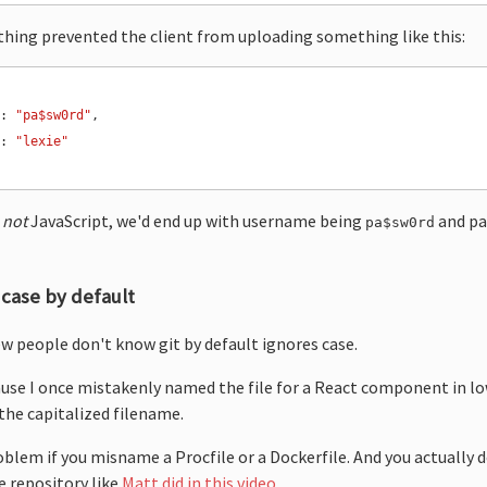
othing prevented the client from uploading something like this:
"
: 
"pa$sw0rd"
"
: 
"lexie"
s
not
JavaScript, we'd end up with username being
and pa
pa$sw0rd
 case by default
ew people don't know git by default ignores case.
cause I once mistakenly named the file for a React component in l
the capitalized filename.
oblem if you misname a Procfile or a Dockerfile. And you actually 
e repository like
Matt did in this video
.