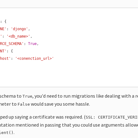
'
INE'
: 
'djongo'
E'
: 
'<db_name>'
ORCE_SCHEMA'
: 
True
ENT'
'host'
: 
'<conenction_url>'
e schema to
, you'd need to run migrations like dealing with a 
True
meter to
would save you some hassle.
False
ed up saying a certificate was required. (
SSL: CERTIFICATE_VERI
ation mentioned in passing that you could use arguments allow
.
ient()