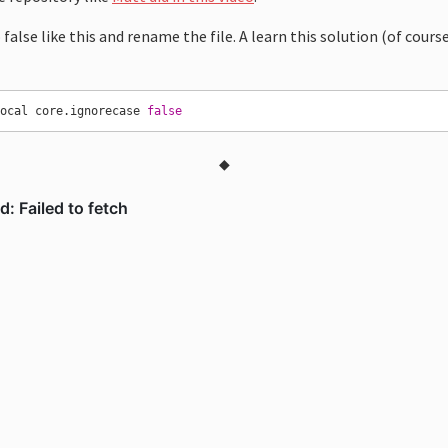
 false like this and rename the file. A learn this solution (of cours
local core.ignorecase 
false
◆