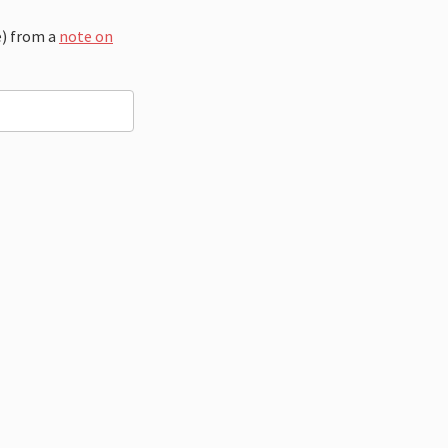
e) from a
note on