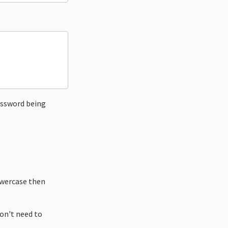
ssword being
owercase then
don't need to