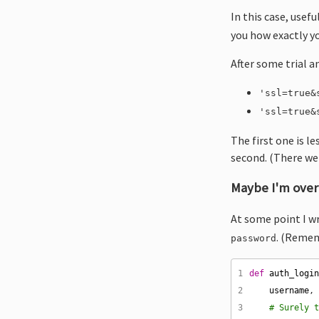
In this case, use
you how exactly yo
After some trial a
'ssl=true&
'ssl=true&
The first one is le
second. (There wer
Maybe I'm overt
At some point I w
. (Remem
password
1
def
auth_logi
2
username
,
3
# Surely 