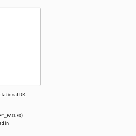
relational DB.
)
FY_FAILED
ed in